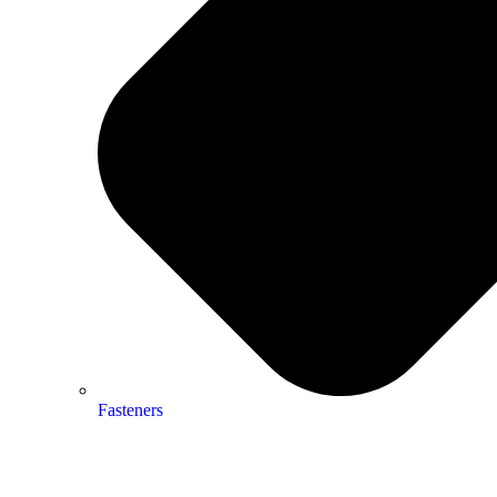
Fasteners