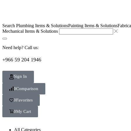
Search
Plumbing Items & Solutions
Painting Items & Solutions
Fabrica
Mechanical Items & Solutions
Need help? Call us:
+966 59 204 1946
Sign In
0
Comparison
0
Favorites
0
My Cart
All Categories