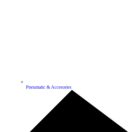
Pneumatic & Accesories