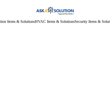
tion Items & Solutions
HVAC Items & Solutions
Security Items & Solut