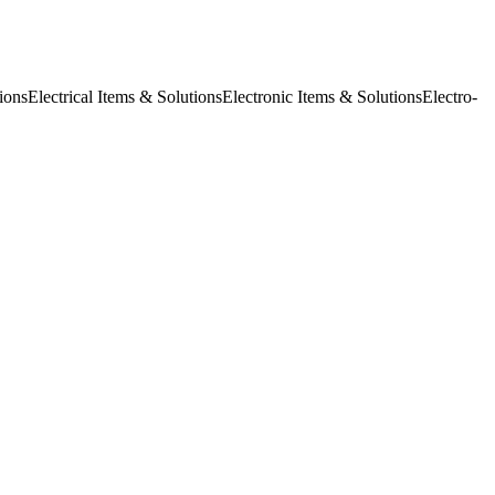
ions
Electrical Items & Solutions
Electronic Items & Solutions
Electro-