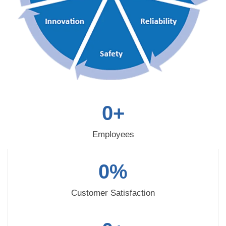
0
+
Employees
0
%
Customer Satisfaction