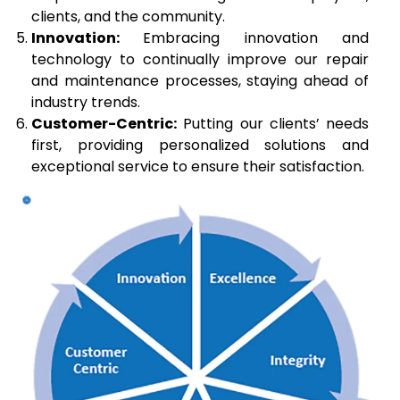
clients, and the community.
Innovation:
Embracing innovation and
technology to continually improve our repair
and maintenance processes, staying ahead of
industry trends.
Customer-Centric:
Putting our clients’ needs
first, providing personalized solutions and
exceptional service to ensure their satisfaction.