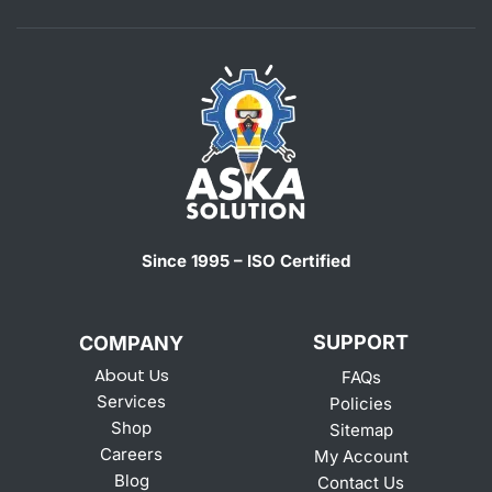
Since 1995 – ISO Certified
SUPPORT
COMPANY
About Us
FAQs
Services
Policies
Shop
Sitemap
Careers
My Account
Blog
Contact Us