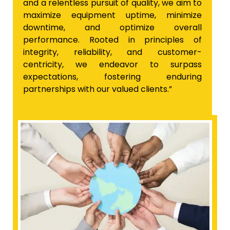
and a relentless pursuit of quality, we aim to
maximize equipment uptime, minimize
downtime, and optimize overall
performance. Rooted in principles of
integrity, reliability, and customer-
centricity, we endeavor to surpass
expectations, fostering enduring
partnerships with our valued clients.”