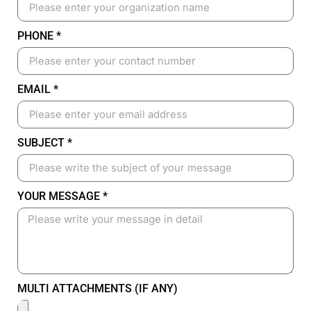
PHONE *
EMAIL *
SUBJECT *
YOUR MESSAGE *
MULTI ATTACHMENTS (IF ANY)