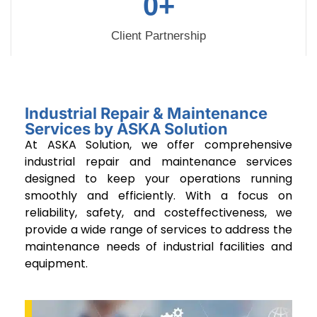
0
+
Client Partnership
Industrial Repair & Maintenance
Services by ASKA Solution
At ASKA Solution, we offer comprehensive
industrial repair and maintenance services
designed to keep your operations running
smoothly and efficiently. With a focus on
reliability, safety, and costeffectiveness, we
provide a wide range of services to address the
maintenance needs of industrial facilities and
equipment.