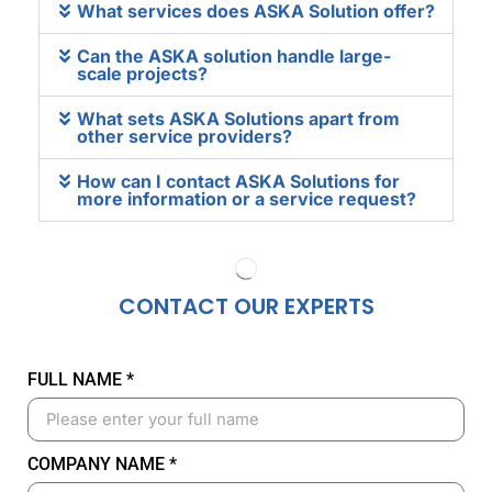
What services does ASKA Solution offer?
Can the ASKA solution handle large-
scale projects?
What sets ASKA Solutions apart from
other service providers?
How can I contact ASKA Solutions for
more information or a service request?
CONTACT OUR
EXPERTS
FULL NAME *
COMPANY NAME *