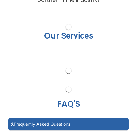
Our
Services
FAQ'S
Frequently Asked Questions