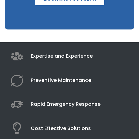
Expertise and Experience
Preventive Maintenance
Rapid Emergency Response
Cost Effective Solutions