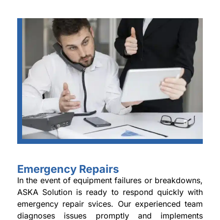
Emergency Repairs
In the event of equipment failures or breakdowns,
ASKA Solution is ready to respond quickly with
emergency repair svices. Our experienced team
diagnoses issues promptly and implements