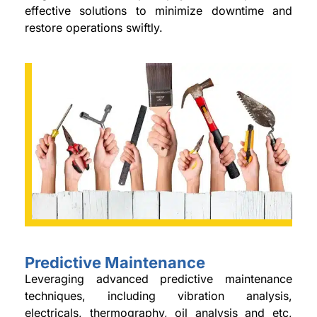
effective solutions to minimize downtime and
restore operations swiftly.
Predictive Maintenance
Leveraging advanced predictive maintenance
techniques, including vibration analysis,
electricals, thermography, oil analysis and etc,