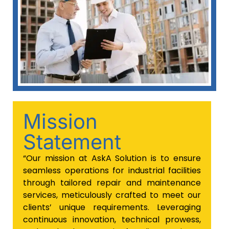
Mission
Statement
“Our mission at AskA Solution is to ensure
seamless operations for industrial facilities
through tailored repair and maintenance
services, meticulously crafted to meet our
clients’ unique requirements. Leveraging
continuous innovation, technical prowess,