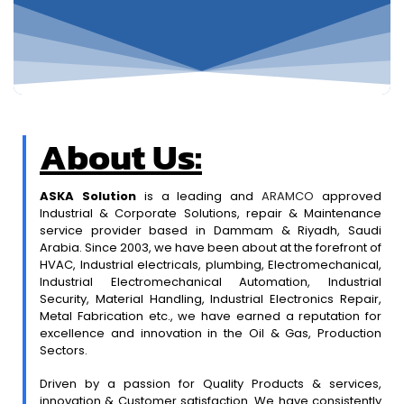
About Us:
ASKA Solution
is a leading and
ARAMCO
approved
Industrial & Corporate Solutions, repair & Maintenance
service provider based in Dammam & Riyadh, Saudi
Arabia. Since 2003, we have been about at the forefront of
HVAC, Industrial electricals, plumbing, Electromechanical,
Industrial Electromechanical Automation, Industrial
Security, Material Handling, Industrial Electronics Repair,
Metal Fabrication etc., we have earned a reputation for
excellence and innovation in the Oil & Gas, Production
Sectors.
Driven by a passion for Quality Products & services,
innovation & Customer satisfaction. We have consistently