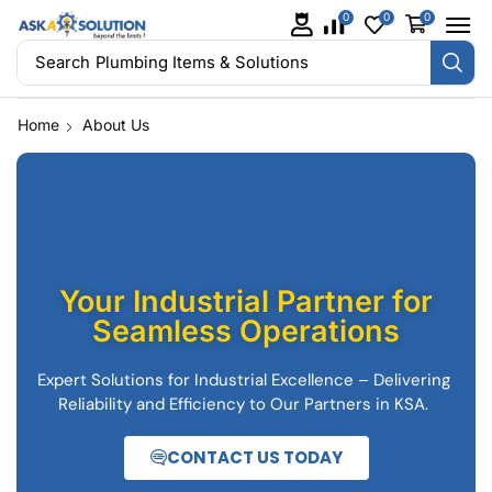
0
0
0
Search
Plumbing Items & Solutions
Home
About Us
Your Industrial Partner for
Seamless Operations
Expert Solutions for Industrial Excellence – Delivering
Reliability and Efficiency to Our Partners in KSA.
CONTACT US TODAY