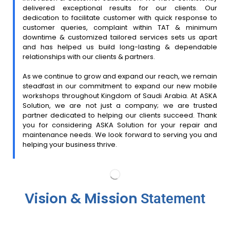
delivered exceptional results for our clients. Our
dedication to facilitate customer with quick response to
customer queries, complaint within TAT & minimum
downtime & customized tailored services sets us apart
and has helped us build long-lasting & dependable
relationships with our clients & partners.
As we continue to grow and expand our reach, we remain
steadfast in our commitment to expand our new mobile
workshops throughout Kingdom of Saudi Arabia. At ASKA
Solution, we are not just a company; we are trusted
partner dedicated to helping our clients succeed. Thank
you for considering ASKA Solution for your repair and
maintenance needs. We look forward to serving you and
helping your business thrive.
Vision & Mission
Statement