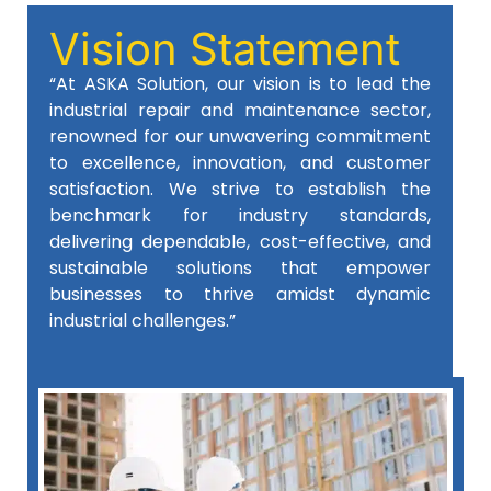
Vision Statement
“At ASKA Solution, our vision is to lead the
industrial repair and maintenance sector,
renowned for our unwavering commitment
to excellence, innovation, and customer
satisfaction. We strive to establish the
benchmark for industry standards,
delivering dependable, cost-effective, and
sustainable solutions that empower
businesses to thrive amidst dynamic
industrial challenges.”