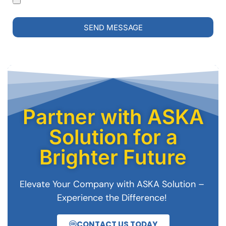
SEND MESSAGE
Partner with ASKA
Solution for a
Brighter Future
Elevate Your Company with ASKA Solution –
Experience the Difference!
CONTACT US TODAY