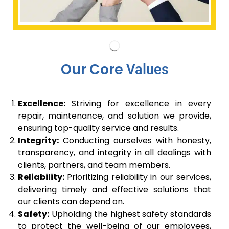
Our Core
Values
Excellence:
Striving for excellence in every
repair, maintenance, and solution we provide,
ensuring top-quality service and results.
Integrity:
Conducting ourselves with honesty,
transparency, and integrity in all dealings with
clients, partners, and team members.
Reliability:
Prioritizing reliability in our services,
delivering timely and effective solutions that
our clients can depend on.
Safety:
Upholding the highest safety standards
to protect the well-being of our employees,