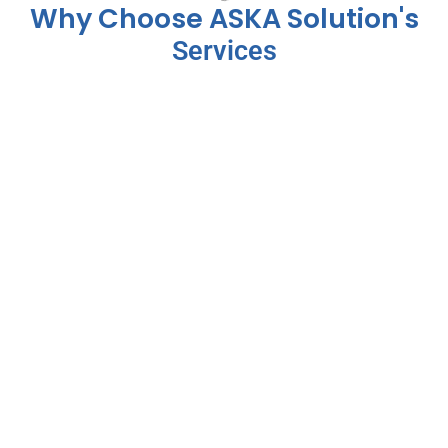
Why Choose ASKA Solution's
Services