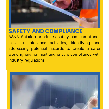
SAFETY AND COMPLIANCE
ASKA Solution prioritizes safety and compliance
in all maintenance activities, identifying and
addressing potential hazards to create a safer
working environment and ensure compliance with
industry regulations.