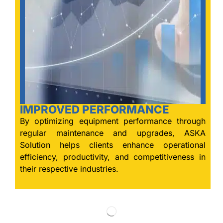
IMPROVED PERFORMANCE
By optimizing equipment performance through
regular maintenance and upgrades, ASKA
Solution helps clients enhance operational
efficiency, productivity, and competitiveness in
their respective industries.