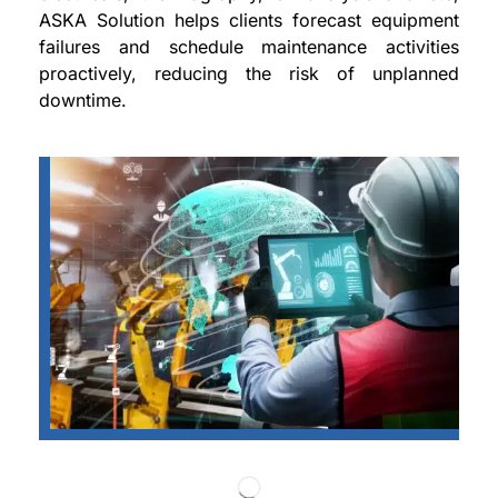
ASKA Solution helps clients forecast equipment
failures and schedule maintenance activities
proactively, reducing the risk of unplanned
downtime.