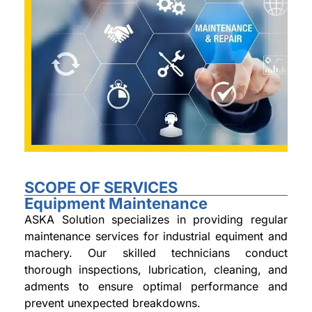
SCOPE OF SERVICES
Equipment Maintenance
ASKA Solution specializes in providing regular
maintenance services for industrial equiment and
machery. Our skilled technicians conduct
thorough inspections, lubrication, cleaning, and
adments to ensure optimal performance and
prevent unexpected breakdowns.