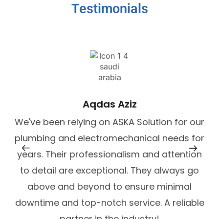
Testimonials
De
Aqdas Aziz
We've been relying on ASKA Solution for our
plumbing and electromechanical needs for
years. Their professionalism and attention
to detail are exceptional. They always go
above and beyond to ensure minimal
downtime and top-notch service. A reliable
partner in the industry!