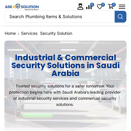
0
0
0
Search
Plumbing Items & Solutions
Home
Services
Security Solution
Industrial & Commercial
Security Solutions in Saudi
Arabia
Trusted security solutions for a safer tomorrow. Your
protection begins here with Saudi Arabia’s leading provider
of industrial security services and commercial security
solutions.