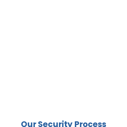
Our Security Process