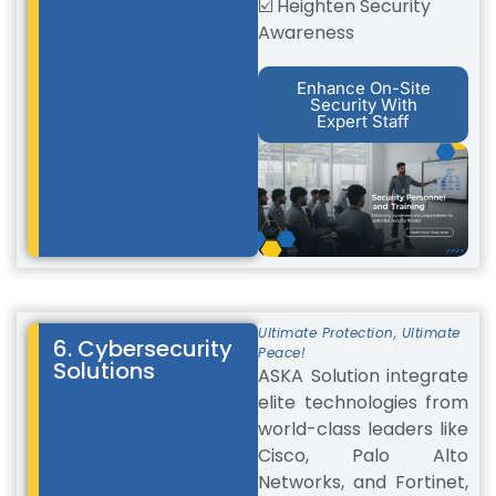
☑️ Heighten Security
Awareness
Enhance On-Site
Security With
Expert Staff
Ultimate Protection, Ultimate
6. Cybersecurity
Peace!
Solutions
ASKA Solution integrate
elite technologies from
world-class leaders like
Cisco, Palo Alto
Networks, and Fortinet,