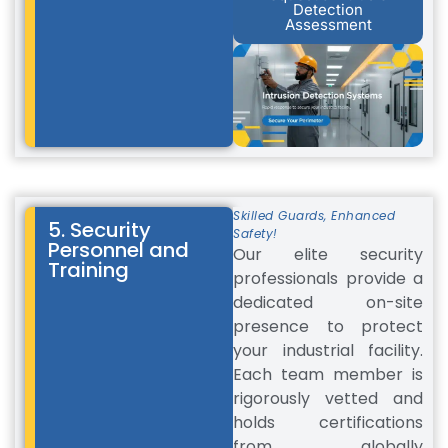
Detection
Assessment
Skilled Guards, Enhanced
5. Security
Safety!
Personnel and
Our elite security
Training
professionals provide a
dedicated on-site
presence to protect
your industrial facility.
Each team member is
rigorously vetted and
holds certifications
from globally