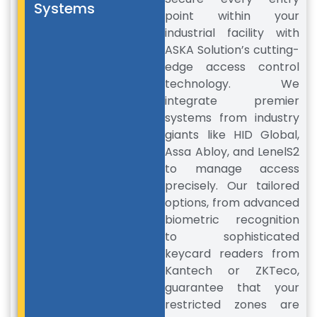
Systems
point within your
industrial facility with
ASKA Solution’s cutting-
edge access control
technology. We
integrate premier
systems from industry
giants like HID Global,
Assa Abloy, and LenelS2
to manage access
precisely. Our tailored
options, from advanced
biometric recognition
to sophisticated
keycard readers from
Kantech or ZKTeco,
guarantee that your
restricted zones are