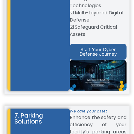
Technologies
☑️ Multi-Layered Digital
Defense
☑️ Safeguard Critical
Assets
Start Your Cyber
Defense Journey
We care your asset
7. Parking
Enhance the safety and
Solutions
efficiency of your
facility’s parking areas