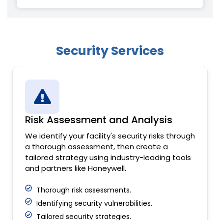
Security Services
Risk Assessment and Analysis
We identify your facility's security risks through
a thorough assessment, then create a
tailored strategy using industry-leading tools
and partners like Honeywell.
Thorough risk assessments.
Identifying security vulnerabilities.
Tailored security strategies.