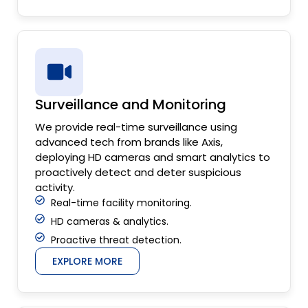
Surveillance and Monitoring
We provide real-time surveillance using
advanced tech from brands like Axis,
deploying HD cameras and smart analytics to
proactively detect and deter suspicious
activity.
Real-time facility monitoring.
HD cameras & analytics.
Proactive threat detection.
EXPLORE MORE