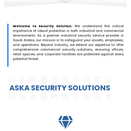
Welcome to Security Solution:
We understand the critical
importance of robust protection in both industrial and commercial
environments. As a premier industrial security service provider in
Saudi Arabia, our mission is to safeguard your assets, employees,
and operations. Beyond industry, we extend our expertise to offer
comprehensive commercial security solutions, ensuring offices,
retail spaces, and corporate facilities are protected against every
potential threat.
ASKA SECURITY SOLUTIONS