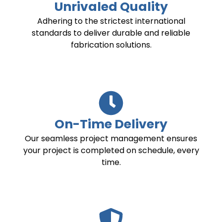
Unrivaled Quality
Adhering to the strictest international
standards to deliver durable and reliable
fabrication solutions.
On-Time Delivery
Our seamless project management ensures
your project is completed on schedule, every
time.