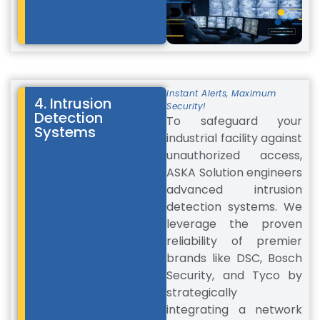
Instant Alerts, Maximum
4. Intrusion
Security!
Detection
To safeguard your
Systems
industrial facility against
unauthorized access,
ASKA Solution engineers
advanced intrusion
detection systems. We
leverage the proven
reliability of premier
brands like DSC, Bosch
Security, and Tyco by
strategically
integrating a network