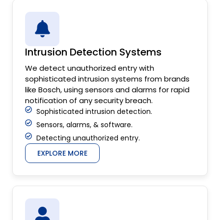
Intrusion Detection Systems
We detect unauthorized entry with
sophisticated intrusion systems from brands
like Bosch, using sensors and alarms for rapid
notification of any security breach.
Sophisticated intrusion detection.
Sensors, alarms, & software.
Detecting unauthorized entry.
EXPLORE MORE