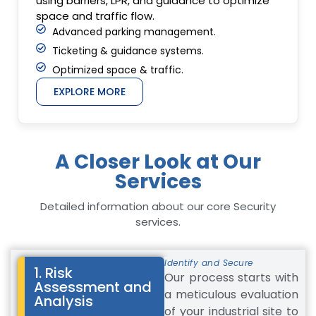
using barriers, LPR, and guidance to optimize
space and traffic flow.
Advanced parking management.
Ticketing & guidance systems.
Optimized space & traffic.
EXPLORE MORE
A Closer Look at Our
Services
Detailed information about our core Security
services.
Identify and Secure
1. Risk
Our process starts with
Assessment and
a meticulous evaluation
Analysis
of your industrial site to