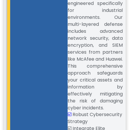
engineered specifically
for industrial
environments. Our
multi-layered defense
includes advanced
network security, data
encryption, and SIEM
services from partners
like McAfee and Huawei.
This comprehensive
approach safeguards
your critical assets and
information by
effectively mitigating
the risk of damaging
cyber incidents.
☑️
Robust Cybersecurity
Strategy
☑️ Integrate Elite