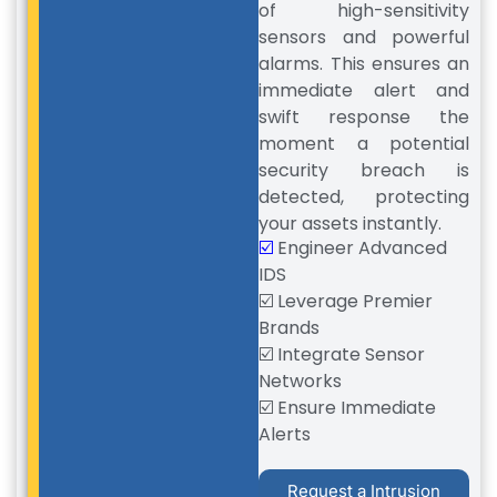
of high-sensitivity
sensors and powerful
alarms. This ensures an
immediate alert and
swift response the
moment a potential
security breach is
detected, protecting
your assets instantly.
☑️
Engineer Advanced
IDS
☑️ Leverage Premier
Brands
☑️ Integrate Sensor
Networks
☑️ Ensure Immediate
Alerts
Request a Intrusion