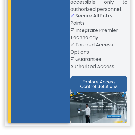
accessible only to
authorized personnel.
☑️
Secure All Entry
Points
☑️ Integrate Premier
Technology
☑️ Tailored Access
Options
☑️ Guarantee
Authorized Access
Explore Access
Control Solutions