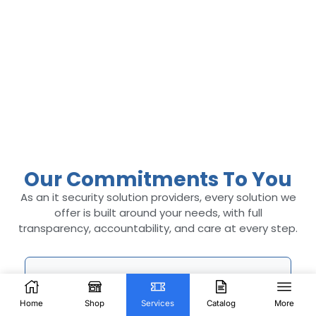
Our Commitments To You
As an it security solution providers​, every solution we
offer is built around your needs, with full
transparency, accountability, and care at every step.
Home
Shop
Services
Catalog
More