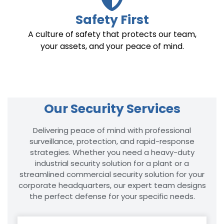
Safety First
A culture of safety that protects our team,
your assets, and your peace of mind.
Our Security Services
Delivering peace of mind with professional
surveillance, protection, and rapid-response
strategies. Whether you need a heavy-duty
industrial security solution for a plant or a
streamlined commercial security solution for your
corporate headquarters, our expert team designs
the perfect defense for your specific needs.