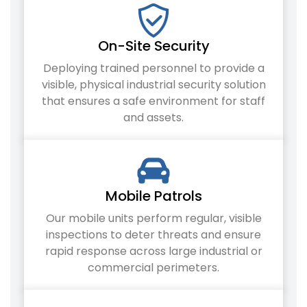
On-Site Security
Deploying trained personnel to provide a
visible, physical industrial security solution
that ensures a safe environment for staff
and assets.
Mobile Patrols
Our mobile units perform regular, visible
inspections to deter threats and ensure
rapid response across large industrial or
commercial perimeters.