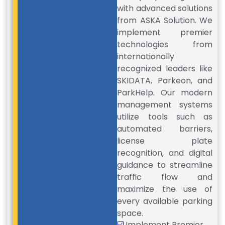
with advanced solutions
from ASKA Solution. We
implement premier
technologies from
internationally
recognized leaders like
SKIDATA, Parkeon, and
ParkHelp. Our modern
management systems
utilize tools such as
automated barriers,
license plate
recognition, and digital
guidance to streamline
traffic flow and
maximize the use of
every available parking
space.
☑️
Implement Premier