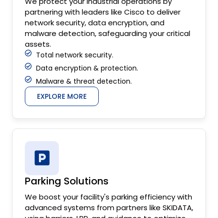
We protect your industrial operations by
partnering with leaders like Cisco to deliver
network security, data encryption, and
malware detection, safeguarding your critical
assets.
Total network security.
Data encryption & protection.
Malware & threat detection.
EXPLORE MORE
Parking Solutions
We boost your facility's parking efficiency with
advanced systems from partners like SKIDATA,