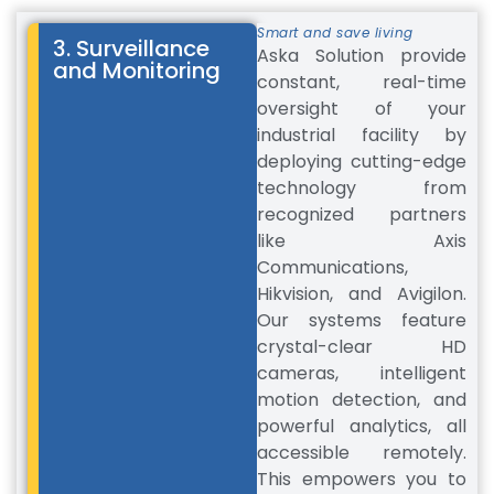
Smart and save living
3. Surveillance
Aska Solution provide
and Monitoring
constant, real-time
oversight of your
industrial facility by
deploying cutting-edge
technology from
recognized partners
like Axis
Communications,
Hikvision, and Avigilon.
Our systems feature
crystal-clear HD
cameras, intelligent
motion detection, and
powerful analytics, all
accessible remotely.
This empowers you to