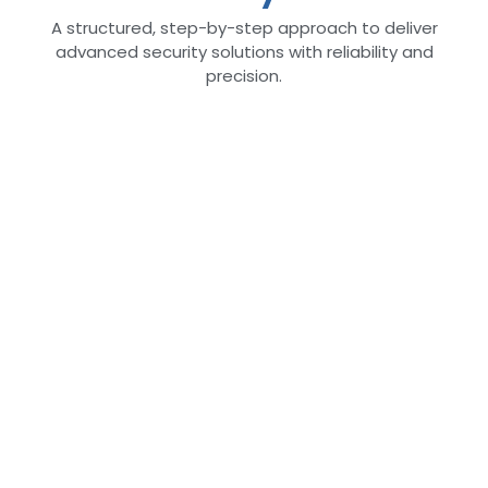
A structured, step-by-step approach to deliver
advanced security solutions with reliability and
precision.