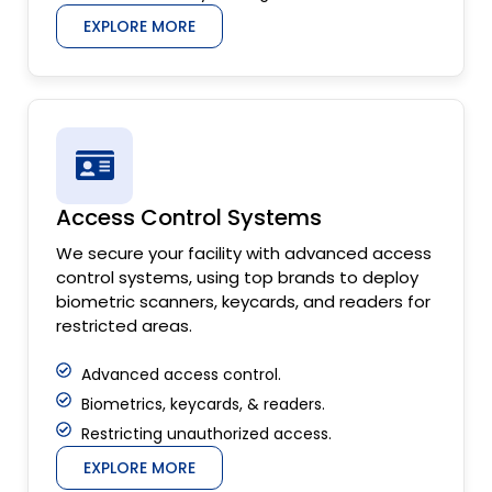
EXPLORE MORE
Access Control Systems
We secure your facility with advanced access
control systems, using top brands to deploy
biometric scanners, keycards, and readers for
restricted areas.
Advanced access control.
Biometrics, keycards, & readers.
Restricting unauthorized access.
EXPLORE MORE