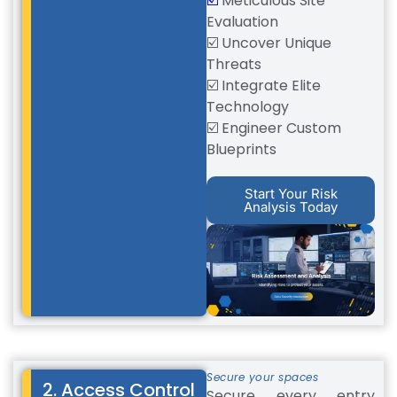
☑️
Meticulous Site
Evaluation
☑️ Uncover Unique
Threats
☑️ Integrate Elite
Technology
☑️ Engineer Custom
Blueprints
Start Your Risk
Analysis Today
Secure your spaces
2. Access Control
Secure every entry