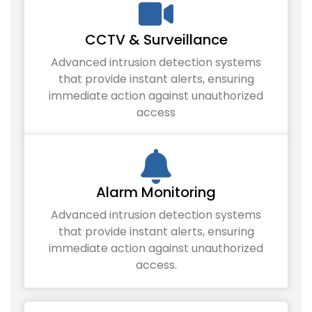
CCTV & Surveillance
Advanced intrusion detection systems
that provide instant alerts, ensuring
immediate action against unauthorized
access
Alarm Monitoring
Advanced intrusion detection systems
that provide instant alerts, ensuring
immediate action against unauthorized
access.