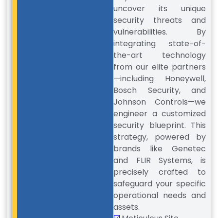
uncover its unique
security threats and
vulnerabilities. By
integrating state-of-
the-art technology
from our elite partners
—including Honeywell,
Bosch Security, and
Johnson Controls—we
engineer a customized
security blueprint. This
strategy, powered by
brands like Genetec
and FLIR Systems, is
precisely crafted to
safeguard your specific
operational needs and
assets.