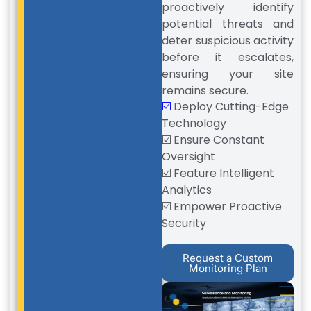
proactively identify
potential threats and
deter suspicious activity
before it escalates,
ensuring your site
remains secure.
☑️
Deploy Cutting-Edge
Technology
☑️ Ensure Constant
Oversight
☑️ Feature Intelligent
Analytics
☑️ Empower Proactive
Security
Request a Custom
Monitoring Plan