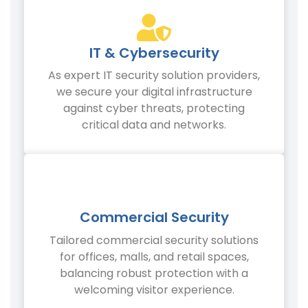
IT & Cybersecurity
As expert IT security solution providers,
we secure your digital infrastructure
against cyber threats, protecting
critical data and networks.
Commercial Security
Tailored commercial security solutions
for offices, malls, and retail spaces,
balancing robust protection with a
welcoming visitor experience.