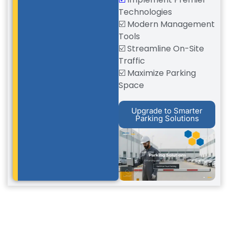
Technologies
☑️ Modern Management
Tools
☑️ Streamline On-Site
Traffic
☑️ Maximize Parking
Space
Upgrade to Smarter
Parking Solutions