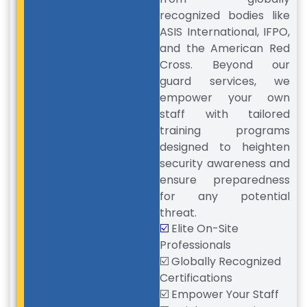
recognized bodies like
ASIS International, IFPO,
and the American Red
Cross. Beyond our
guard services, we
empower your own
staff with tailored
training programs
designed to heighten
security awareness and
ensure preparedness
for any potential
threat.
☑️
Elite On-Site
Professionals
☑️ Globally Recognized
Certifications
☑️ Empower Your Staff