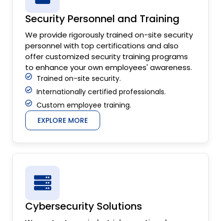
Security Personnel and Training
We provide rigorously trained on-site security
personnel with top certifications and also
offer customized security training programs
to enhance your own employees' awareness.
Trained on-site security.
Internationally certified professionals.
Custom employee training.
EXPLORE MORE
Cybersecurity Solutions