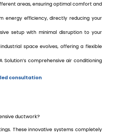
fferent areas, ensuring optimal comfort and
 energy efficiency, directly reducing your
asive setup with minimal disruption to your
dustrial space evolves, offering a flexible
A Solution’s comprehensive air conditioning
led consultation
xtensive ductwork?
ettings. These innovative systems completely