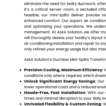
eliminate the need for bulky ductwork, offer
it’s a critical server room, a secluded of
feasible, our mini-splits deliver precise
enhanced comfort. Our expert air conditioni
and optimizing your operations. We unders
management. At AskA Solution, we offer mo
will thoroughly assess your facility’s layou
air conditioning installation and repair to
only refines your energy usage but also max
AskA Solution’s Ductless Mini-Splits Transfo
Precision Cooling, Maximum Efficiency:
W
conditions only where required, which drast
Unlock Significant Energy Savings:
Our d
lower operational costs and a reduced envir
Hassle-Free, Fast Installation:
With our e
times and minimal disruption to your daily indu
Unrivaled Flexibility & Custom Zoning:
We