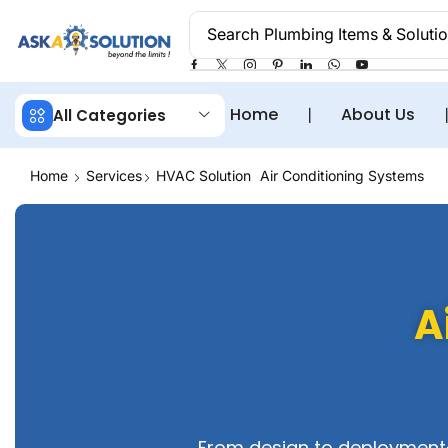
Search
Plumbing Items & Soluti
Home
❘
About Us
All Categories
Home
Services
HVAC Solution
Air Conditioning Systems
A
From design to deployment—