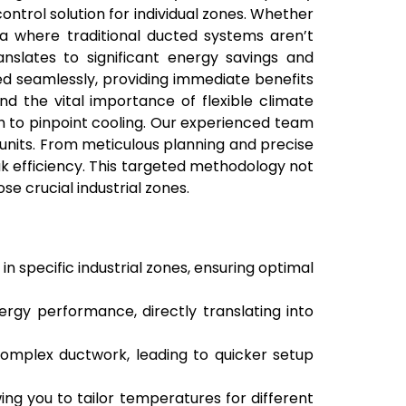
ontrol solution for individual zones. Whether
rea where traditional ducted systems aren’t
anslates to significant energy savings and
ted seamlessly, providing immediate benefits
d the vital importance of flexible climate
 to pinpoint cooling. Our experienced team
t units. From meticulous planning and precise
ak efficiency. This targeted methodology not
e crucial industrial zones.
 specific industrial zones, ensuring optimal
ergy performance, directly translating into
 complex ductwork, leading to quicker setup
wing you to tailor temperatures for different