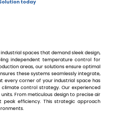
Solution today
or industrial spaces that demand sleek design,
nabling independent temperature control for
production areas, our solutions ensure optimal
 ensures these systems seamlessly integrate,
 every corner of your industrial space has
d climate control strategy. Our experienced
 units. From meticulous design to precise air
 peak efficiency. This strategic approach
vironments.