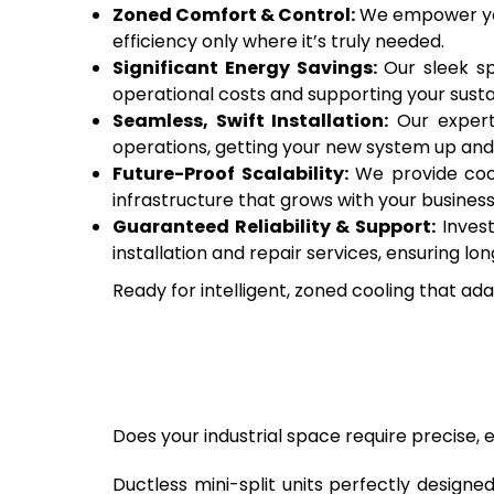
Zoned Comfort & Control:
We empower you 
efficiency only where it’s truly needed.
Significant Energy Savings:
Our sleek sp
operational costs and supporting your sustai
Seamless, Swift Installation:
Our expert 
operations, getting your new system up and 
Future-Proof Scalability:
We provide cooli
infrastructure that grows with your business
Guaranteed Reliability & Support:
Invest
installation and repair services, ensuring
Ready for intelligent, zoned cooling that ad
Does your industrial space require precise, e
Ductless mini-split units perfectly designe