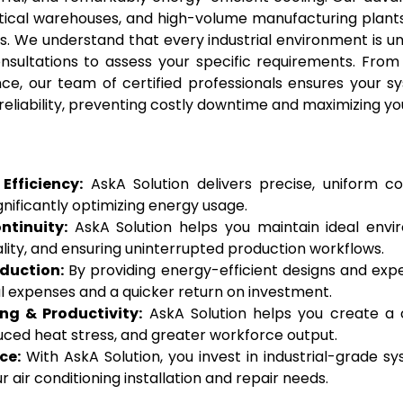
-critical warehouses, and high-volume manufacturing p
ns. We understand that every industrial environment is 
onsultations to assess your specific requirements. From 
ce, our team of certified professionals ensures your sy
eliability, preventing costly downtime and maximizing yo
Efficiency:
AskA Solution delivers precise, uniform coo
nificantly optimizing energy usage.
tinuity:
AskA Solution helps you maintain ideal envir
lity, and ensuring uninterrupted production workflows.
duction:
By providing energy-efficient designs and exper
l expenses and a quicker return on investment.
g & Productivity:
AskA Solution helps you create a 
uced heat stress, and greater workforce output.
ce:
With AskA Solution, you invest in industrial-grade syst
 air conditioning installation and repair needs.