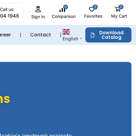
0
0
0
Call us:
204 1946
Favorites
My Cart
Comparison
Sign In
Download
reer
❘
Contact
❘
Catalog
English
▼
ms
Arabia’s landmark projects