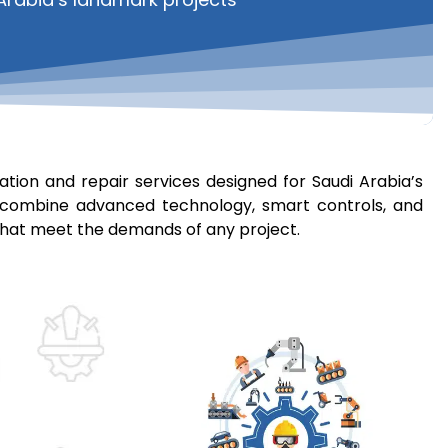
tion and repair​ services designed for Saudi Arabia’s
ems combine advanced technology, smart controls, and
s that meet the demands of any project.