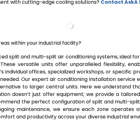
ment with cutting-edge cooling solutions?
Contact AskA 
eas within your industrial facility?
ed split and multi-split air conditioning systems, ideal f
These versatile units offer unparalleled flexibility, e
t’s individual offices, specialized workshops, or specific 
 needed. Our expert air conditioning installation service
native to larger central units. Here we understand that
tion doesn’t just offer equipment; we provide a tailore
mmend the perfect configuration of split and multi-split
 ongoing maintenance, we ensure each zone operates at
fort and productivity across your diverse industrial en