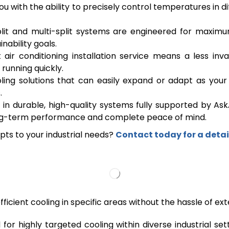
with the ability to precisely control temperatures in di
lit and multi-split systems are engineered for maximum
nability goals.
air conditioning installation service means a less inv
running quickly.
ng solutions that can easily expand or adapt as your in
.
 in durable, high-quality systems fully supported by Ask
 long-term performance and complete peace of mind.
apts to your industrial needs?
Contact today for a detai
fficient cooling in specific areas without the hassle of e
d for highly targeted cooling within diverse industrial s