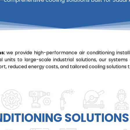
ns:
we provide high-performance air conditioning installa
al units to large-scale industrial solutions, our syst
ort, reduced energy costs, and tailored cooling solution
NDITIONING
SOLUTIONS