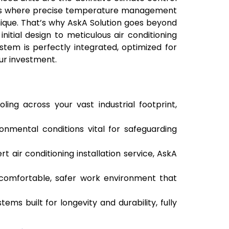
lants where precise temperature management
unique. That’s why AskA Solution goes beyond
initial design to meticulous air conditioning
stem is perfectly integrated, optimized for
ur investment.
ling across your vast industrial footprint,
onmental conditions vital for safeguarding
t air conditioning installation service, AskA
comfortable, safer work environment that
ems built for longevity and durability, fully