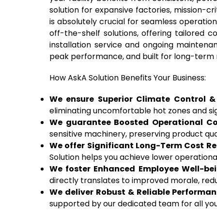
solution for expansive factories, mission
is absolutely crucial for seamless operatio
off-the-shelf solutions, offering tailored c
installation service and ongoing maintenan
peak performance, and built for long-term r
How AskA Solution Benefits Your Business:
We ensure Superior Climate Control & 
eliminating uncomfortable hot zones and sig
We guarantee Boosted Operational Con
sensitive machinery, preserving product qua
We offer Significant Long-Term Cost Re
Solution helps you achieve lower operationa
We foster Enhanced Employee Well-bein
directly translates to improved morale, red
We deliver Robust & Reliable Performan
supported by our dedicated team for all your