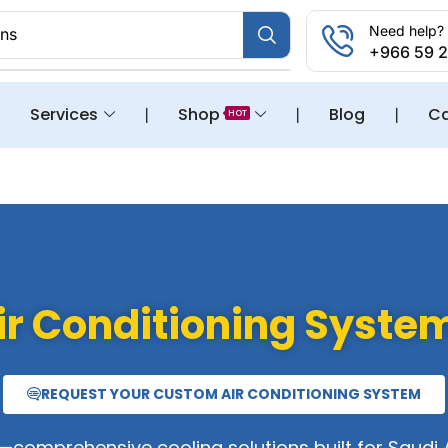
Need help? 
ons
+966 59 
❘
Services
❘
Shop
❘
Blog
❘
Ca
HOT
ir Conditioning Syste
REQUEST YOUR CUSTOM AIR CONDITIONING SYSTEM
comprehensive cooling solutions built for Saudi 