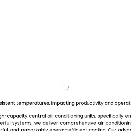
consistent temperatures, impacting productivity and operat
igh-capacity central air conditioning units, specifically
erful systems; we deliver comprehensive air conditioning
erful, and remarkably energy-efficient cooling. Our advan