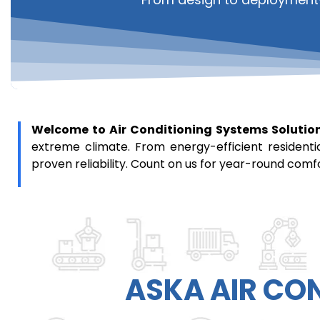
Welcome to Air Conditioning Systems Solutio
extreme climate. From energy-efficient residenti
proven reliability. Count on us for year-round comf
ASKA
AIR CO