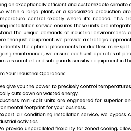
ing an exceptionally efficient and customizable climate c
fice within a large plant, or a specialized production a
 temperature control exactly where it’s needed. This tr
ng installation service ensures these units are integra
tand the unique demands of industrial environments an
re than just equipment; we provide a strategic approach
t to identify the optimal placements for ductless mini-spli
 ongoing maintenance, we ensure each unit operates at pe
imizes comfort and safeguards sensitive equipment in thos
rm Your Industrial Operations:
e give you the power to precisely control temperatures in
ically cuts down on wasted energy.
uctless mini-split units are engineered for superior en
onmental footprint for your business.
xpert air conditioning installation service, we bypass
strial activities.
 provide unparalleled flexibility for zoned cooling, allo