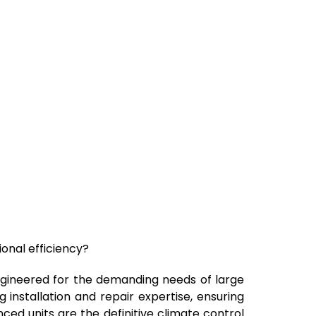
ional efficiency?
 engineered for the demanding needs of large
 installation and repair expertise, ensuring
ced units are the definitive climate control