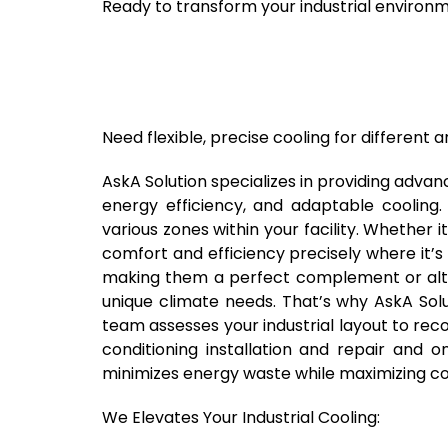
Ready to transform your industrial environ
Need flexible, precise cooling for different ar
AskA Solution specializes in providing advanc
energy efficiency, and adaptable cooling. 
various zones within your facility. Whether i
comfort and efficiency precisely where it’s
making them a perfect complement or alter
unique climate needs. That’s why AskA Solu
team assesses your industrial layout to reco
conditioning installation and repair and
minimizes energy waste while maximizing com
We Elevates Your Industrial Cooling: