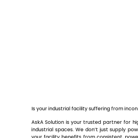
Is your industrial facility suffering from in
AskA Solution is your trusted partner for h
industrial spaces. We don’t just supply pow
your facility benefits from consistent, pow