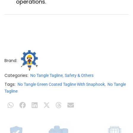
operations.
Brand:
Categories:
,
No Tangle Tagline
Safety & Others
Tags:
,
No Tangle Green Coated Tagline With Snaphook
No Tangle
Tagline