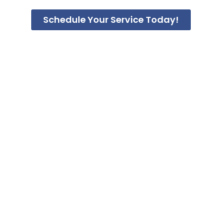
Schedule Your Service Today!