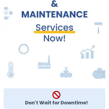
Don't Wait for Downtime!