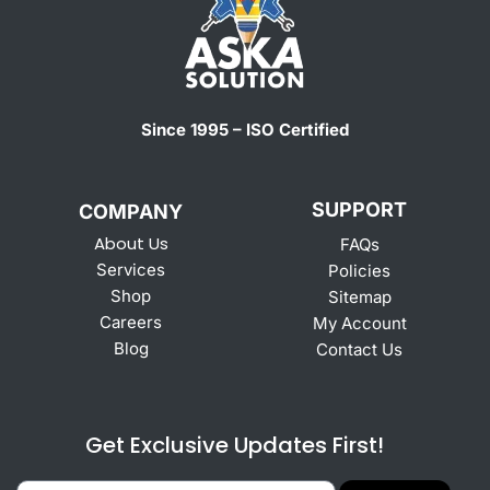
Since 1995 – ISO Certified
SUPPORT
COMPANY
About Us
FAQs
Services
Policies
Shop
Sitemap
Careers
My Account
Blog
Contact Us
Get Exclusive Updates First!