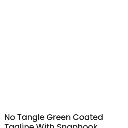
No Tangle Green Coated
Tagline With Snaphook