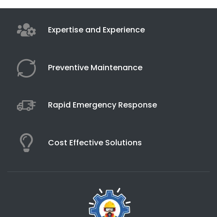
Expertise and Experience
Preventive Maintenance
Rapid Emergency Response
Cost Effective Solutions