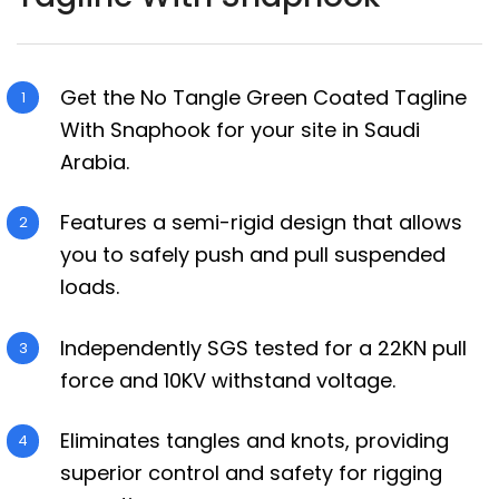
Get the No Tangle Green Coated Tagline
With Snaphook for your site in Saudi
Arabia.
Features a semi-rigid design that allows
you to safely push and pull suspended
loads.
Independently SGS tested for a 22KN pull
force and 10KV withstand voltage.
Eliminates tangles and knots, providing
superior control and safety for rigging