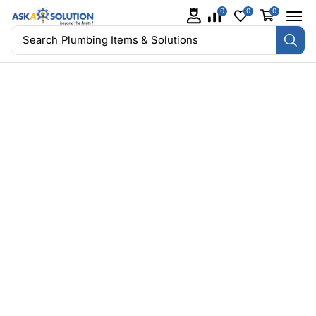
0
0
0
Search
Plumbing Items & Solutions