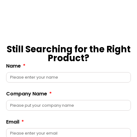
Still Searching for the Right
Product?
Name
Company Name
Email