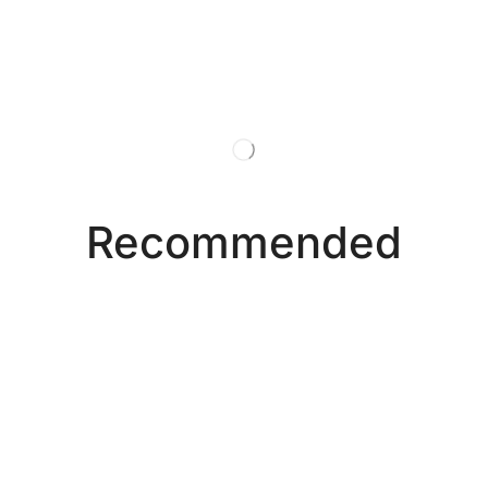
Recommended