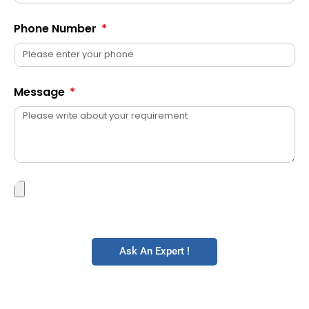
Phone Number
Message
Ask An Expert !